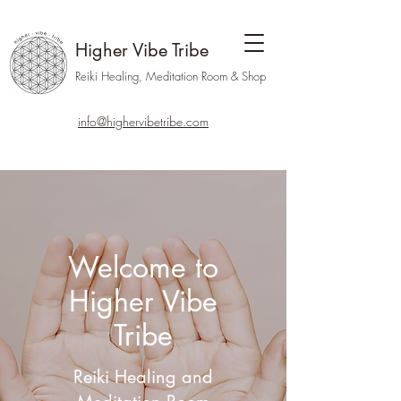
Higher Vibe Tribe
Reiki Healing, Meditation Room & Shop
info@highervibetribe.com
Welcome to
Higher Vibe
Tribe
Reiki Healing and