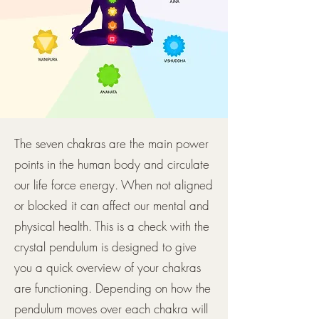
The seven chakras are the main power
points in the human body and circulate
our life force energy. When not aligned
or blocked it can affect our mental and
physical health. This is a check with the
crystal pendulum is designed to give
you a quick overview of your chakras
are functioning. Depending on how the
pendulum moves over each chakra will