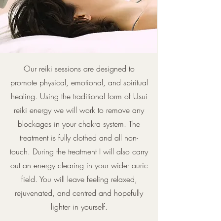
Our reiki sessions are designed to
promote physical, emotional, and spiritual
healing. Using the traditional form of Usui
reiki energy we will work to remove any
blockages in your chakra system. The
treatment is fully clothed and all non-
touch. During the treatment I will also carry
out an energy clearing in your wider auric
field. You will leave feeling relaxed,
rejuvenated, and centred and hopefully
lighter in yourself.