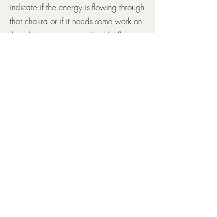
indicate if the energy is flowing through
that chakra or if it needs some work on
that chakra to regain a healthy flow.
This check only takes 5-10 minutes. It
can be done on its own or as an add
on to a reiki session to check the
chakras before and after the session.
Book Now
Testimonials