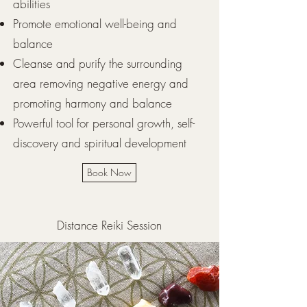
abilities
Promote emotional well-being and
balance
Cleanse and purify the surrounding
area removing negative energy and
promoting harmony and balance
Powerful tool for personal growth, self-
discovery and spiritual development
Book Now
Distance Reiki Session