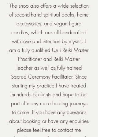
The shop also offers a wide selection
of second-hand spiritual books, home
accessories, and vegan figure
candles, which are all handcrafted
with love and intention by myself. I
am a fully qualified Usui Reiki Master
Practitioner and Reiki Master
Teacher as well as fully trained
Sacred Ceremony Facilitator. Since
starting my practice I have treated
hundreds of clients and hope to be
part of many more healing journeys
to come. If you have any questions
about booking or have any enquiries
please feel free to contact me