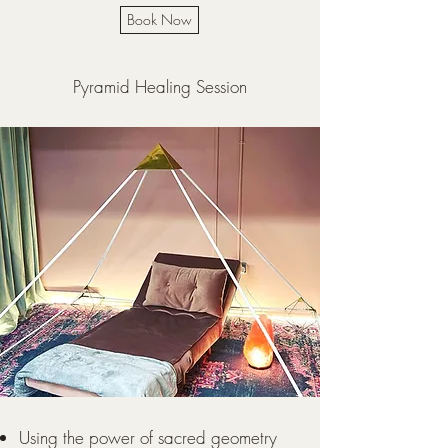
Book Now
Pyramid Healing Session
Using the power of sacred geometry