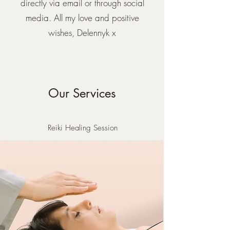
directly via email or through social
media. All my love and positive
wishes, Delennyk x
Our Services
Reiki Healing Session