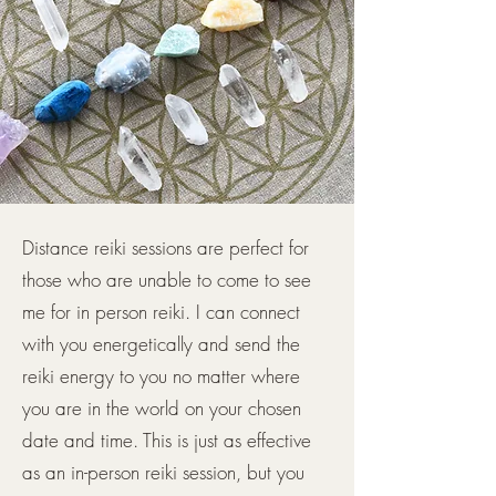
Distance reiki sessions are perfect for
those who are unable to come to see
me for in person reiki. I can connect
with you energetically and send the
reiki energy to you no matter where
you are in the world on your chosen
date and time. This is just as effective
as an in-person reiki session, but you