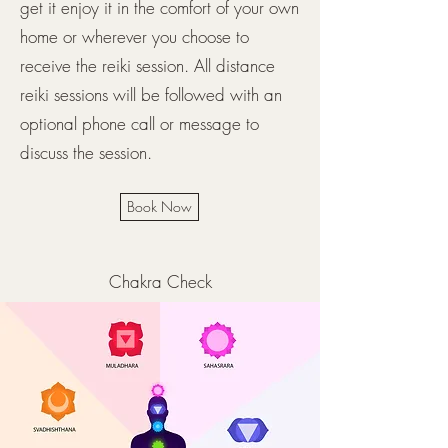
get it enjoy it in the comfort of your own
home or wherever you choose to
receive the reiki session. All distance
reiki sessions will be followed with an
optional phone call or message to
discuss the session.
Book Now
Chakra Check