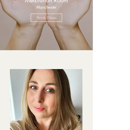
Meditation Room
Manchester
Book Now