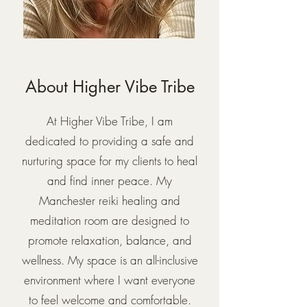
About Higher Vibe Tribe
At Higher Vibe Tribe, I am
dedicated to providing a safe and
nurturing space for my clients to heal
and find inner peace. My
Manchester reiki healing and
meditation room are designed to
promote relaxation, balance, and
wellness. My space is an all-inclusive
environment where I want everyone
to feel welcome and comfortable.