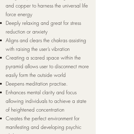
and copper to harness the universal life
force energy
Deeply relaxing and great for stress
reduction or anxiety
Aligns and clears the chakras assisting
with raising the user’s vibration
Creating a scared space within the
pyramid allows user to disconnect more
easily form the outside world
Deepens meditation practise.
Enhances mental clarity and focus
allowing individuals to achieve a state
of heightened concentration
Creates the perfect environment for
manifesting and developing psychic